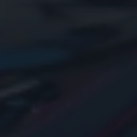
game
Dice is a slot simulator developed by the provider Spribe, wh
become extremely popular by 2026. It opens to users the wor
gambling in a new format: now you can play for real money w
leaving home or interrupting your usual business. It is enoug
device with Internet access, choose your favorite machine o
and activate one of the two available modes 🌐. Gamblers ca
win jackpots and receive instant payouts.