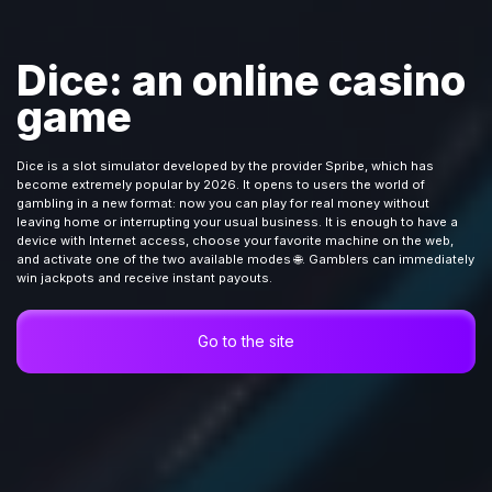
Go to the site