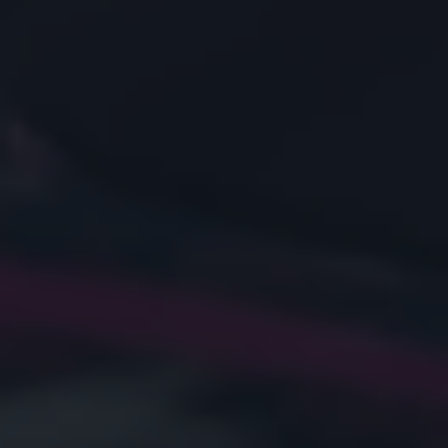
Dice: an online ca